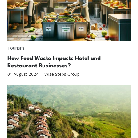
Tourism
How Food Waste Impacts Hotel and
Restaurant Businesses?
01 August 2024
Wise Steps Group