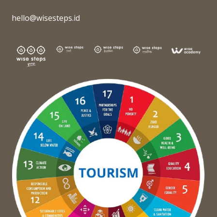
hello@wisesteps.id