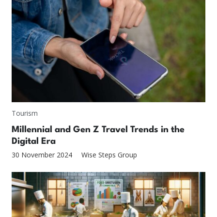
Tourism
Millennial and Gen Z Travel Trends in the
Digital Era
30 November 2024
Wise Steps Group