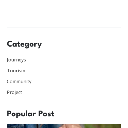
Category
Journeys
Tourism
Community
Project
Popular Post