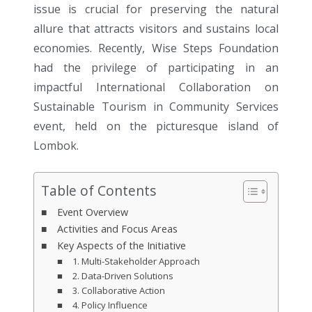
issue is crucial for preserving the natural
allure that attracts visitors and sustains local
economies. Recently, Wise Steps Foundation
had the privilege of participating in an
impactful International Collaboration on
Sustainable Tourism in Community Services
event, held on the picturesque island of
Lombok.
Table of Contents
Event Overview
Activities and Focus Areas
Key Aspects of the Initiative
1. Multi-Stakeholder Approach
2. Data-Driven Solutions
3. Collaborative Action
4. Policy Influence