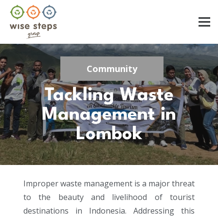
Community
Tackling Waste
Management in
Lombok
Improper waste management is a major threat
to the beauty and livelihood of tourist
destinations in Indonesia. Addressing this