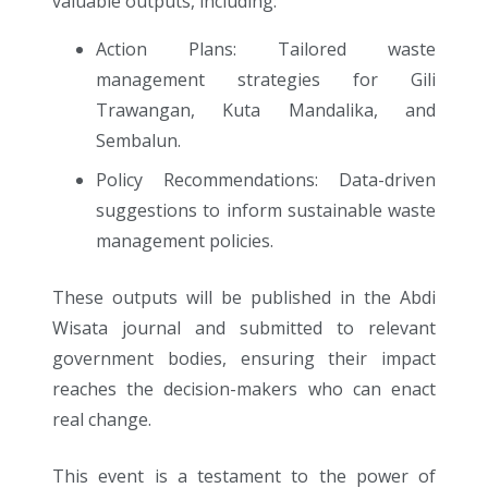
valuable outputs, including:
Action Plans: Tailored waste
management strategies for Gili
Trawangan, Kuta Mandalika, and
Sembalun.
Policy Recommendations: Data-driven
suggestions to inform sustainable waste
management policies.
These outputs will be published in the Abdi
Wisata journal and submitted to relevant
government bodies, ensuring their impact
reaches the decision-makers who can enact
real change.
This event is a testament to the power of