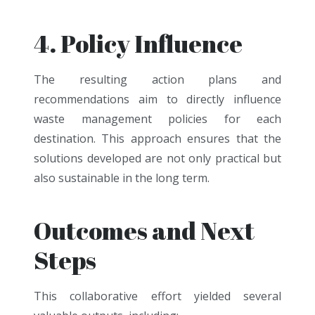
4. Policy Influence
The resulting action plans and
recommendations aim to directly influence
waste management policies for each
destination. This approach ensures that the
solutions developed are not only practical but
also sustainable in the long term.
Outcomes and Next
Steps
This collaborative effort yielded several