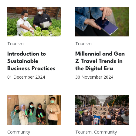
Tourism
Tourism
Introduction to
Millennial and Gen
Sustainable
Z Travel Trends in
Business Practices
the Digital Era
01 December 2024
30 November 2024
Community
Tourism
,
Community