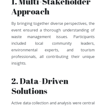
1. Multi-Stakeholder
Approach
By bringing together diverse perspectives, the
event ensured a thorough understanding of
waste management issues. Participants
included local community leaders,
environmental experts, and tourism
professionals, all contributing their unique
insights.
2. Data-Driven
Solutions
Active data collection and analysis were central