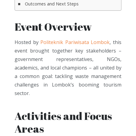
Outcomes and Next Steps
Event Overview
Hosted by
Politeknik Pariwisata Lombok
,
this
event brought together key stakeholders –
government representatives, NGOs,
academics, and local champions – all united by
a common goal: tackling waste management
challenges in Lombok’s booming tourism
sector.
Activities and Focus
Areas