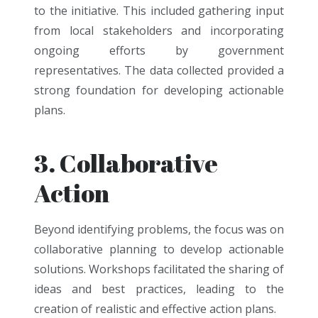
to the initiative. This included gathering input
from local stakeholders and incorporating
ongoing efforts by government
representatives. The data collected provided a
strong foundation for developing actionable
plans.
3. Collaborative
Action
Beyond identifying problems, the focus was on
collaborative planning to develop actionable
solutions. Workshops facilitated the sharing of
ideas and best practices, leading to the
creation of realistic and effective action plans.