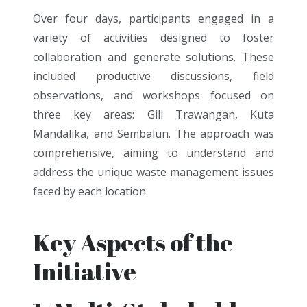
Over four days, participants engaged in a
variety of activities designed to foster
collaboration and generate solutions. These
included productive discussions, field
observations, and workshops focused on
three key areas: Gili Trawangan, Kuta
Mandalika, and Sembalun. The approach was
comprehensive, aiming to understand and
address the unique waste management issues
faced by each location.
Key Aspects of the
Initiative