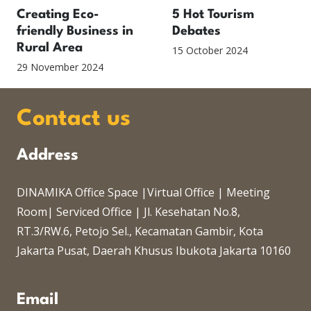
Creating Eco-
5 Hot Tourism
friendly Business in
Debates
Rural Area
15 October 2024
29 November 2024
Contact us
Address
DINAMIKA Office Space |Virtual Office | Meeting
Room| Serviced Office | Jl. Kesehatan No.8,
RT.3/RW.6, Petojo Sel., Kecamatan Gambir, Kota
Jakarta Pusat, Daerah Khusus Ibukota Jakarta 10160
Email