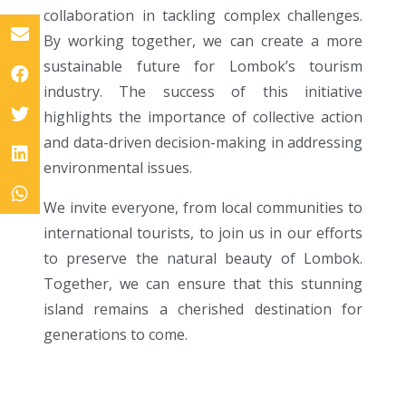
collaboration in tackling complex challenges.
By working together, we can create a more
sustainable future for Lombok’s tourism
industry. The success of this initiative
highlights the importance of collective action
and data-driven decision-making in addressing
environmental issues.
We invite everyone, from local communities to
international tourists, to join us in our efforts
to preserve the natural beauty of Lombok.
Together, we can ensure that this stunning
island remains a cherished destination for
generations to come.