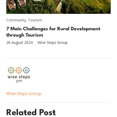
Community
,
Tourism
7 Main Challenges for Rural Development
through Tourism
26 August 2024
Wise Steps Group
Wise Steps Group
Related Post